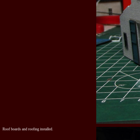
Roof boards and roofing installed.