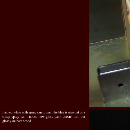
Painted white with spray can primer, the blue is also out of a
cheap spray can , notice how gloss paint doesn't turn out
glossy on bare wood.