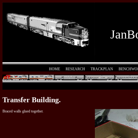
JanBo
HOME
RESEARCH
TRACKPLAN
BENCHWO
Transfer Building.
Braced walls glued together.