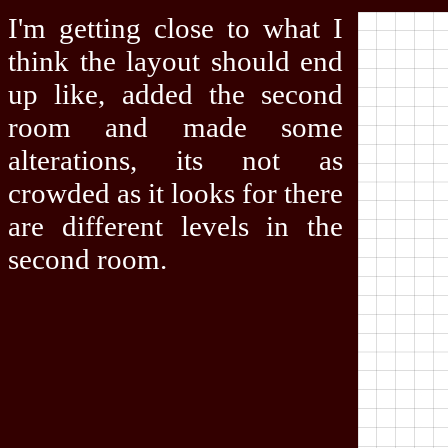
I'm getting close to what I
think the layout should end
up like, added the second
room and made some
alterations, its not as
crowded as it looks for there
are different levels in the
second room.