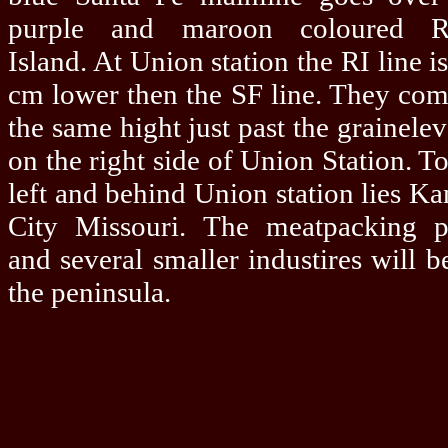
purple and maroon coloured R
Island. At Union station the RI line is
cm lower then the SF line. They com
the same hight just past the grainelev
on the right side of Union Station. To
left and behind Union station lies Ka
City Missouri. The meatpacking p
and several smaller industires will b
the peninsula.