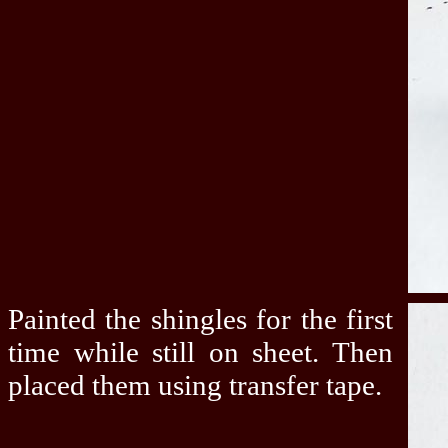
Painted the shingles for the first
time while still on sheet. Then
placed them using transfer tape.