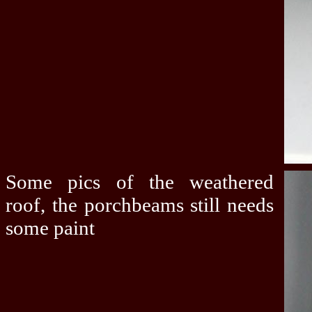
Some pics of the weathered
roof, the porchbeams still needs
some paint