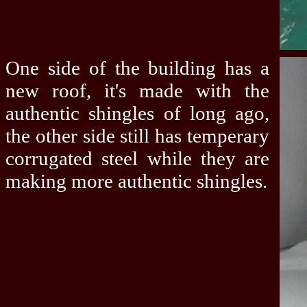
One side of the building has a
new roof, it's made with the
authentic shingles of long ago,
the other side still has temperary
corrugated steel while they are
making more authentic shingles.