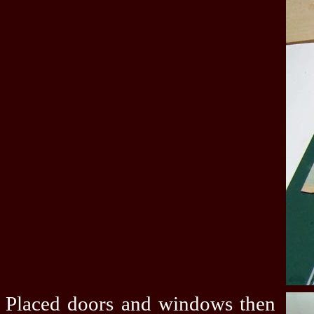
Placed doors and windows then