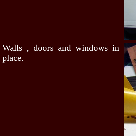
Walls , doors and windows in
place.