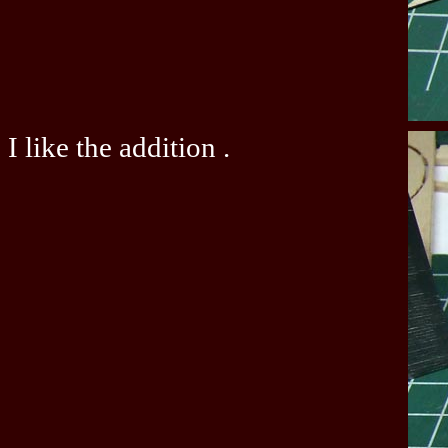
I like the addition .