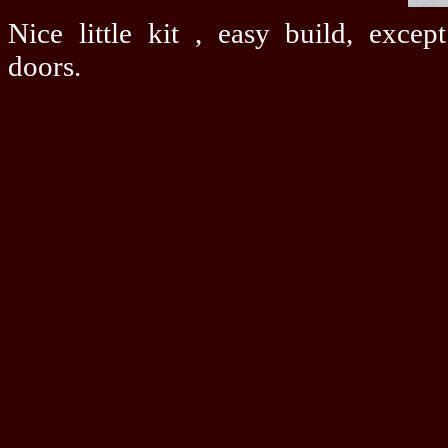
Nice little kit , easy build, exce
doors.