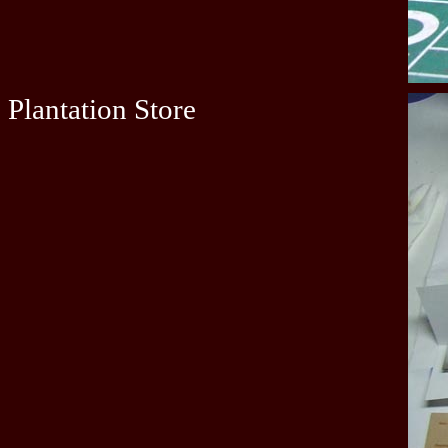
Plantation Store