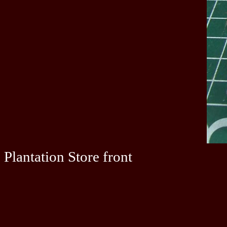
Plantation Store front