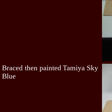
Braced then painted Tamiya Sky
Blue