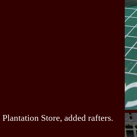
Plantation Store, added rafters.