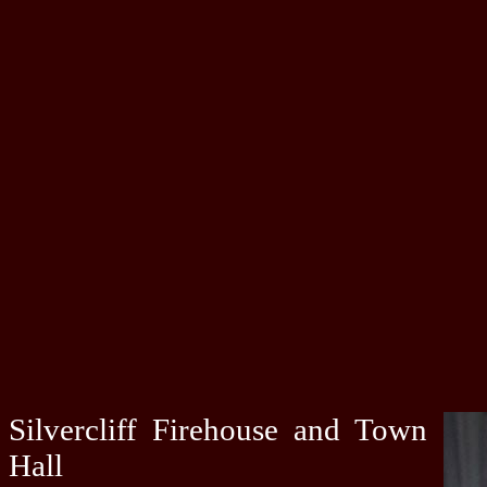
Silvercliff Firehouse and Town
Hall