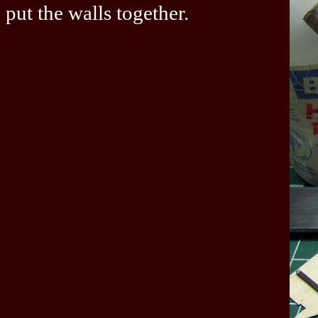
put the walls together.