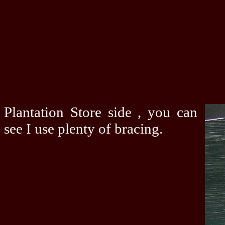
Plantation Store side , you can
see I use plenty of bracing.