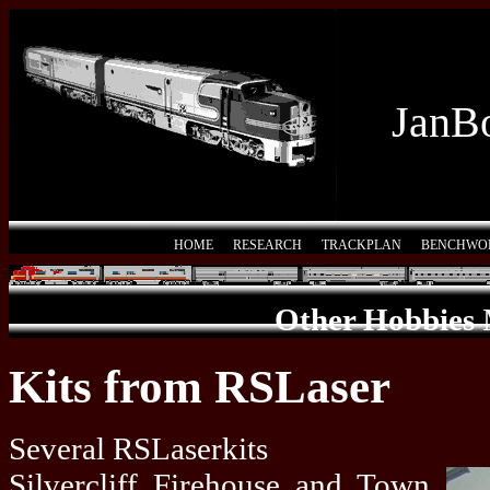
JanBo
HOME
RESEARCH
TRACKPLAN
BENCHWO
Other Hobbies
Kits from RSLaser
Several RSLaserkits
Silvercliff Firehouse and Town