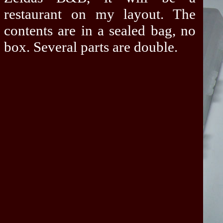
restaurant on my layout. The
contents are in a sealed bag, no
box. Several parts are double.