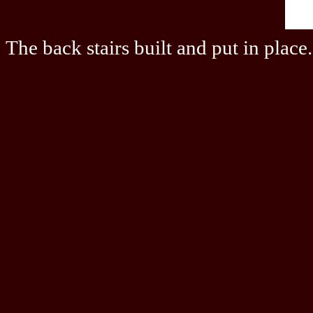
The back stairs built and put in place.