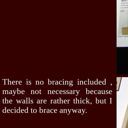
There is no bracing included ,
maybe not necessary because
the walls are rather thick, but I
decided to brace anyway.