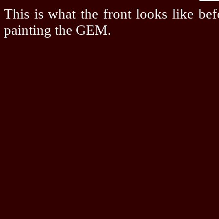
This is what the front looks like be
painting the GEM.