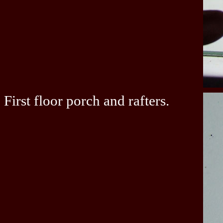
First floor porch and rafters.