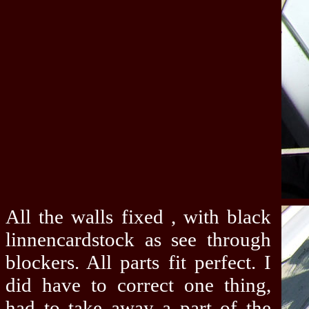
All the walls fixed , with black
linnencardstock as see through
blockers. All parts fit perfect. I
did have to correct one thing,
had to take away a part of the