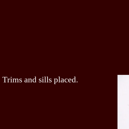
Trims and sills placed.