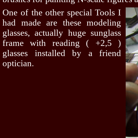
One of the other special Tools I
had made are these modeling
glasses, actually huge sunglass
frame with reading ( +2,5 )
glasses installed by a friend
optician.