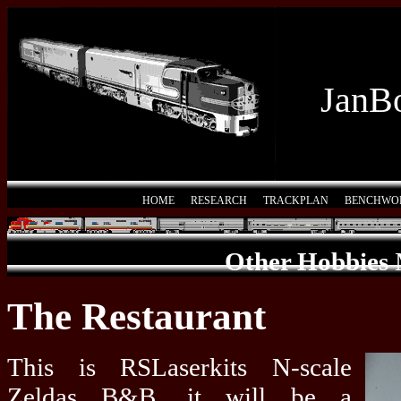
JanBo
HOME
RESEARCH
TRACKPLAN
BENCHWO
Other Hobbies
The Restaurant
This is RSLaserkits N-scale
Zeldas B&B, it will be a