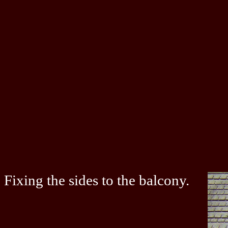
Fixing the sides to the balcony.