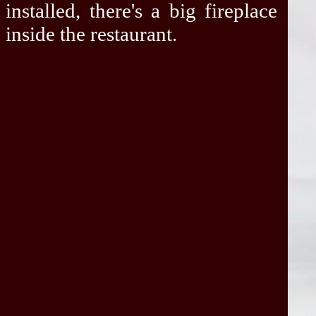
installed, there's a big fireplace
inside the restaurant.