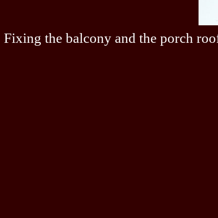
Fixing the balcony and the porch roo