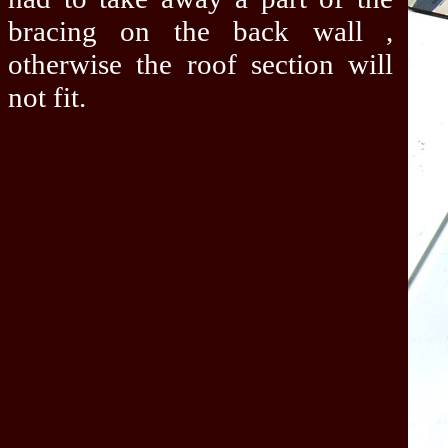
bracing on the back wall ,
otherwise the roof section will
not fit.