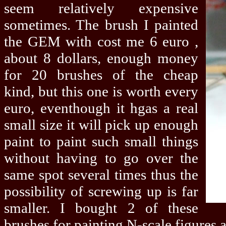
seem relatively expensive
sometimes. The brush I painted
the GEM with cost me 6 euro ,
about 8 dollars, enough money
for 20 brushes of the cheap
kind, but this one is worth every
euro, eventhough it hgas a real
small size it will pick up enough
paint to paint such small things
without having to go over the
same spot several times thus the
possibility of screwing up is far
smaller. I bought 2 of these
brushes for painting N-scale figures 