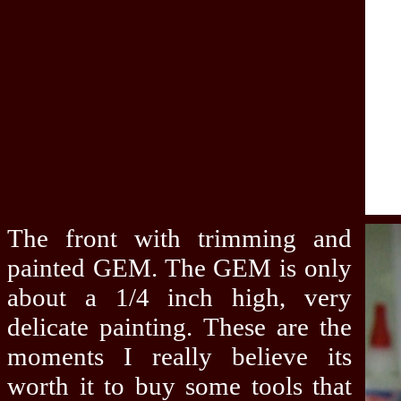
The front with trimming and
painted GEM. The GEM is only
about a 1/4 inch high, very
delicate painting. These are the
moments I really believe its
worth it to buy some tools that