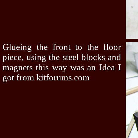
Glueing the front to the floor
piece, using the steel blocks and
magnets this way was an Idea I
got from kitforums.com