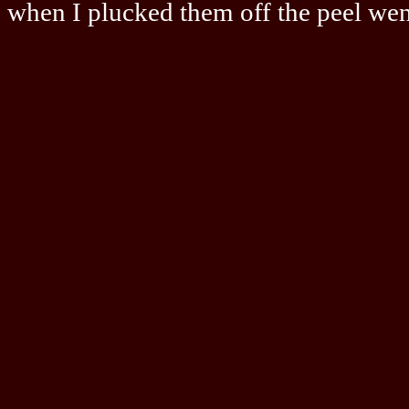
when I plucked them off the peel went