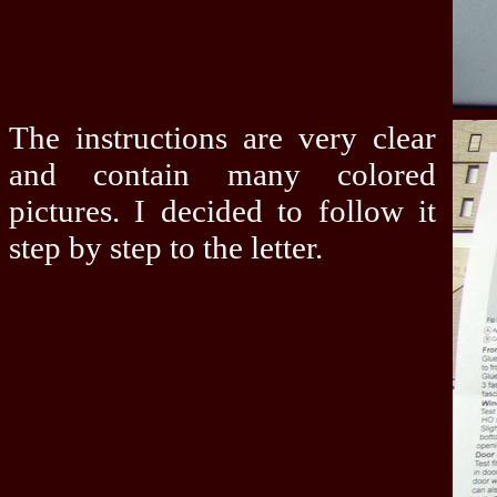
The instructions are very clear
and contain many colored
pictures. I decided to follow it
step by step to the letter.