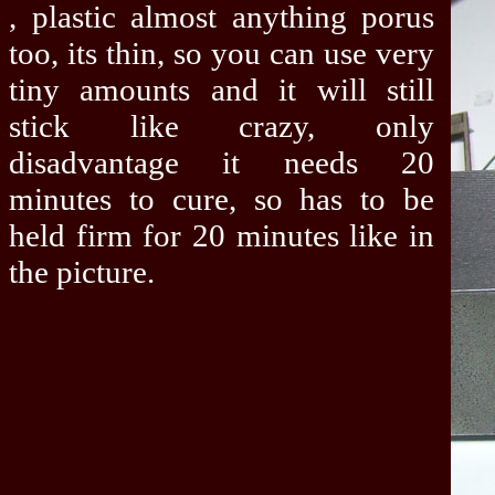
, plastic almost anything porus
too, its thin, so you can use very
tiny amounts and it will still
stick like crazy, only
disadvantage it needs 20
minutes to cure, so has to be
held firm for 20 minutes like in
the picture.