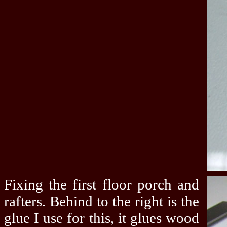
Fixing the first floor porch and
rafters. Behind to the right is the
glue I use for this, it glues wood