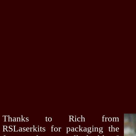
Thanks to Rich from
RSLaserkits for packaging the