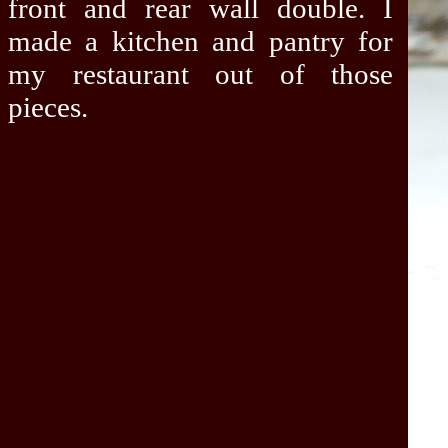
front and rear wall double. I
made a kitchen and pantry for
my restaurant out of those
pieces.