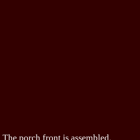
The porch front is assembled.