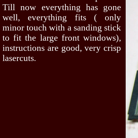
Till now everything has gone
well, everything fits ( only
minor touch with a sanding stick
to fit the large front windows),
instructions are good, very crisp
lasercuts.