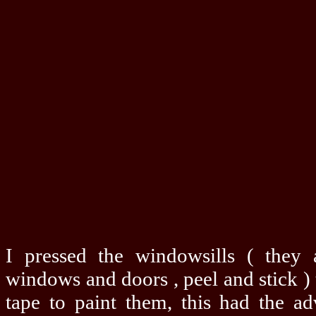
I pressed the windowsills ( they 
windows and doors , peel and stick ) 
tape to paint them, this had the ad