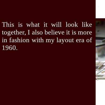
This is what it will look like
together, I also believe it is more
in fashion with my layout era of
1960.