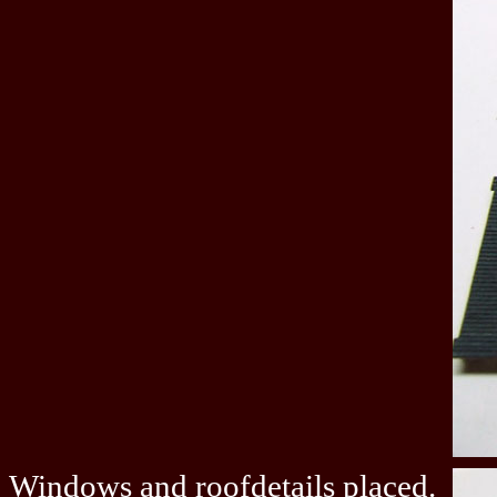
Windows and roofdetails placed.