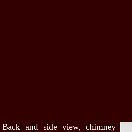
Back and side view, chimney