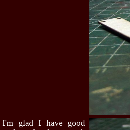
I'm glad I have good