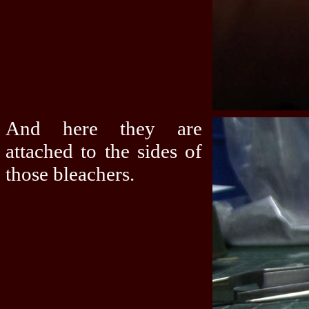
And here they are
attached to the sides of
those bleachers.