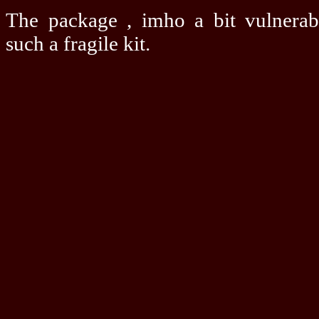
The package , imho a bit vulnerab
such a fragile kit.