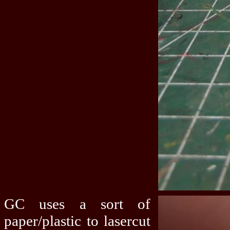
GC uses a sort of
paper/plastic to lasercut