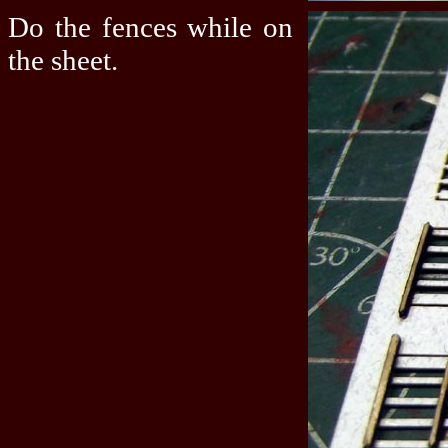
Do the fences while on
the sheet.