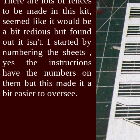
There are lots of fences
to be made in this kit,
seemed like it would be
a bit tedious but found
out it isn't. I started by
numbering the sheets ,
yes the instructions
have the numbers on
them but this made it a
bit easier to oversee.