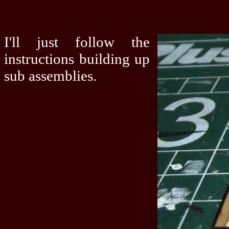
I'll just follow the
instructions building up
sub assemblies.