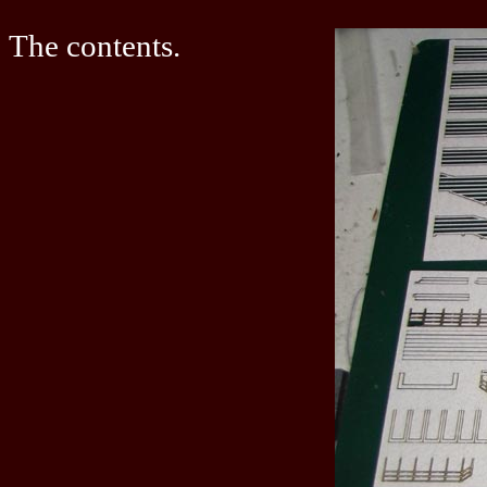
The contents.