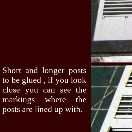
Short and longer posts
to be glued , if you look
close you can see the
markings where the
posts are lined up with.