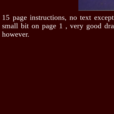
15 page instructions, no text except
small bit on page 1 , very good dr
however.