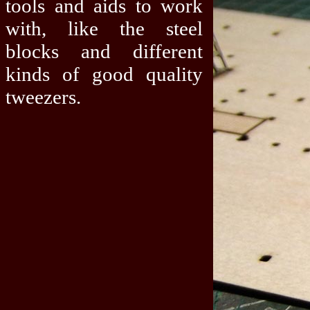
tools and aids to work
with, like the steel
blocks and different
kinds of good quality
tweezers.