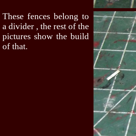
These fences belong to
a divider , the rest of the
pictures show the build
of that.