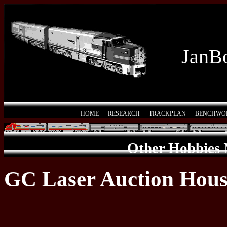
JanBo
HOME
RESEARCH
TRACKPLAN
BENCHWO
Other Hobbies
GC Laser Auction Hou