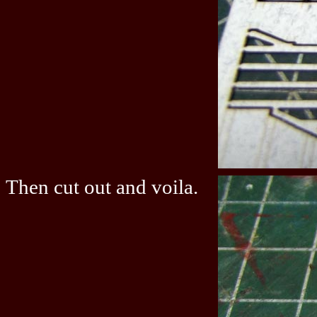
Then cut out and voila.