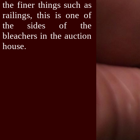
the finer things such as
railings, this is one of
the sides of the
bleachers in the auction
house.