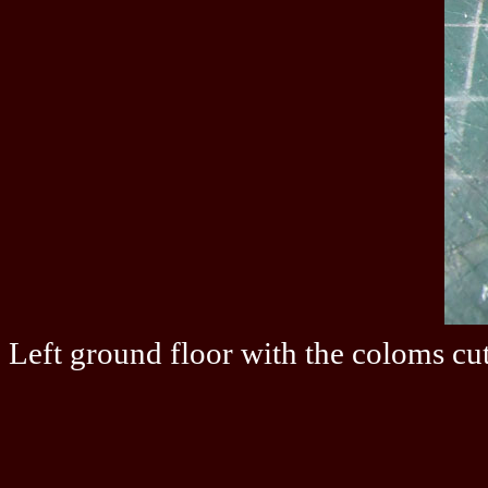
Left ground floor with the coloms cut