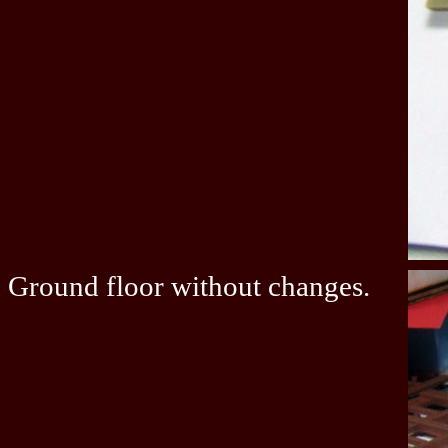
Ground floor without changes.