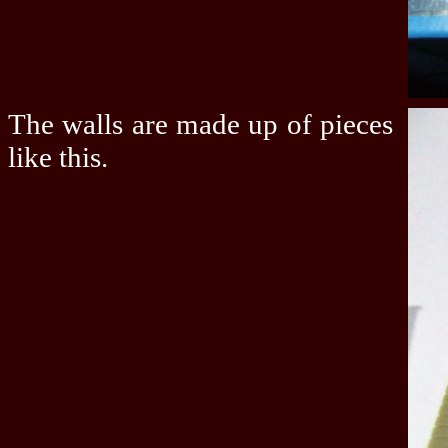
The walls are made up of pieces
like this.