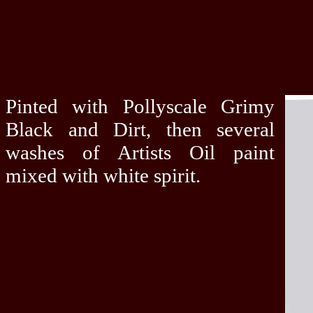
Pinted with Pollyscale Grimy
Black and Dirt, then several
washes of Artists Oil paint
mixed with white spirit.