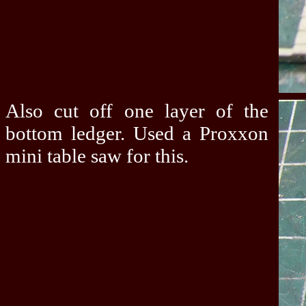
Also cut off one layer of the
bottom ledger. Used a Proxxon
mini table saw for this.