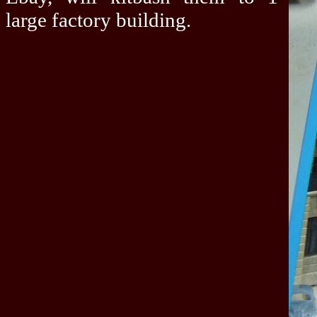
large factory building.