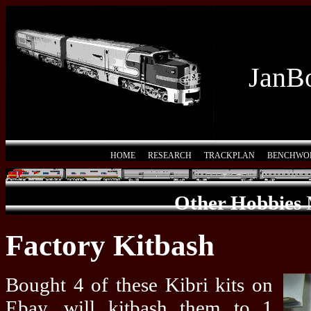
JanBo
HOME
RESEARCH
TRACKPLAN
BENCHWO
Other Hobbies
Factory Kitbash
Bought 4 of these Kibri kits on
Ebay, will kitbash them to 1