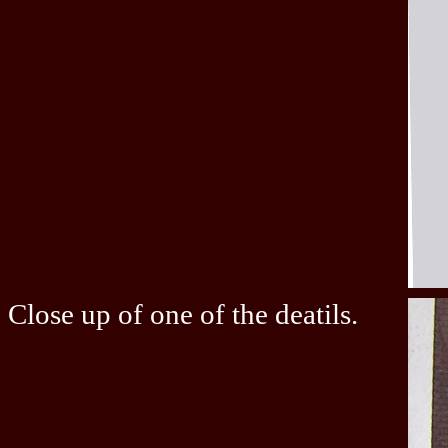
Close up of one of the deatils.