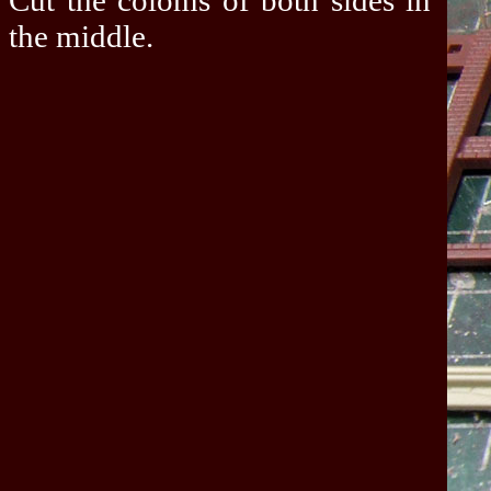
Cut the coloms of both sides in
the middle.