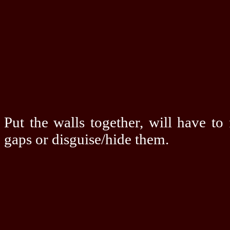
Put the walls together, will have to
gaps or disguise/hide them.