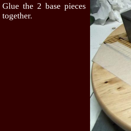
Glue the 2 base pieces
together.