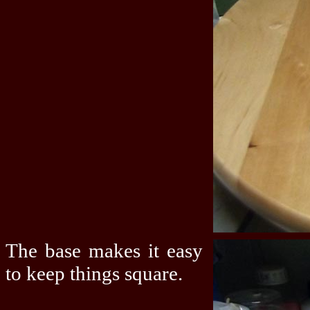
The base makes it easy
to keep things square.