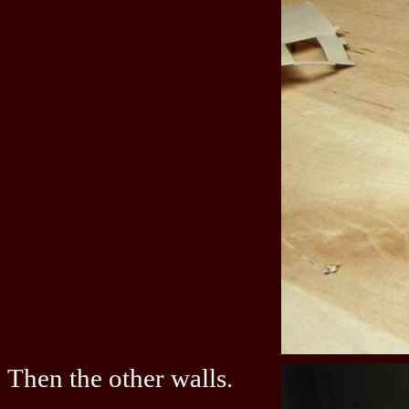
Then the other walls.