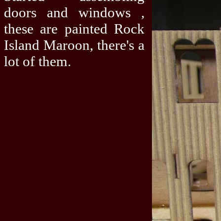
doors and windows ,
these are painted Rock
Island Maroon, there's a
lot of them.