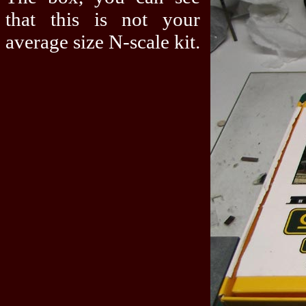
that this is not your
average size N-scale kit.