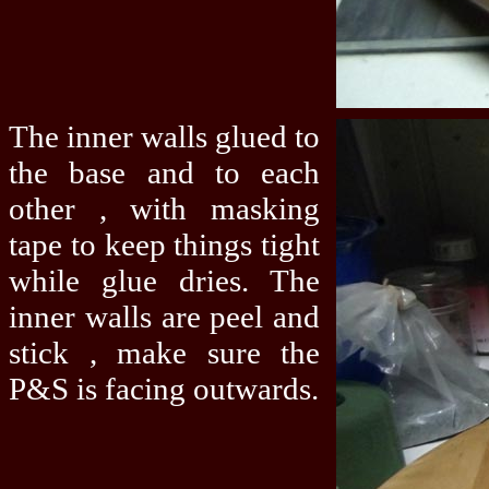
The inner walls glued to
the base and to each
other , with masking
tape to keep things tight
while glue dries. The
inner walls are peel and
stick , make sure the
P&S is facing outwards.