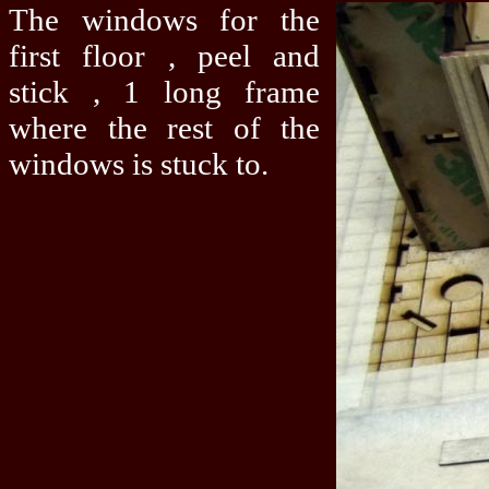
The windows for the
first floor , peel and
stick , 1 long frame
where the rest of the
windows is stuck to.