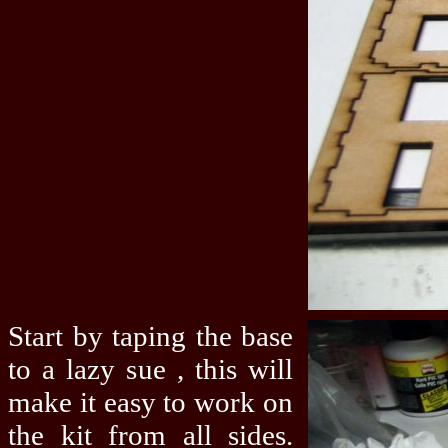
Start by taping the base
to a lazy sue , this will
make it easy to work on
the kit from all sides.