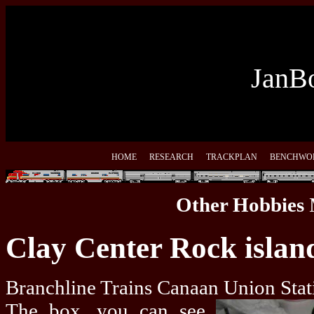
JanBo
HOME
RESEARCH
TRACKPLAN
BENCHWO
Other Hobbies
Clay Center Rock islan
Branchline Trains Canaan Union Stati
The box, you can see