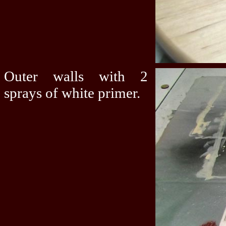
Outer walls with 2
sprays of white primer.