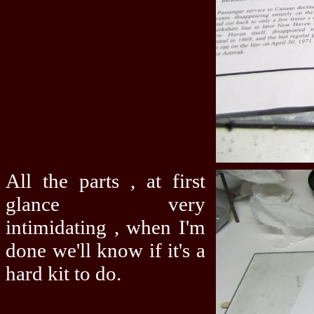
All the parts , at first
glance very
intimidating , when I'm
done we'll know if it's a
hard kit to do.