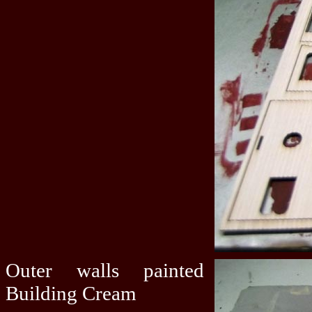
Outer walls painted
Building Cream