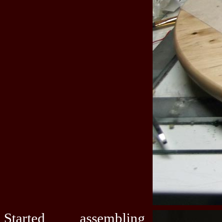
Started assembling