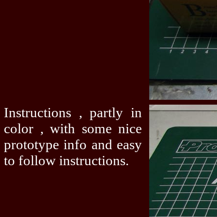
Instructions , partly in
color , with some nice
prototype info and easy
to follow instructions.