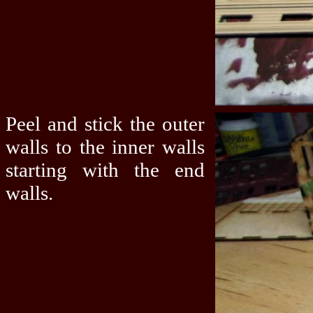
Peel and stick the outer
walls to the inner walls
starting with the end
walls.