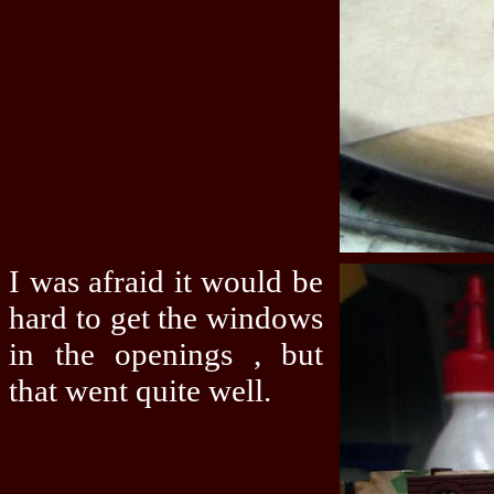
I was afraid it would be
hard to get the windows
in the openings , but
that went quite well.