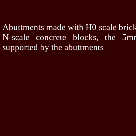
Abuttments made with H0 scale brick 
N-scale concrete blocks, the 5
supported by the abuttments