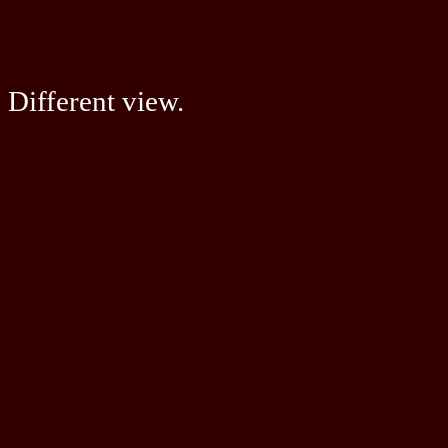
Different view.