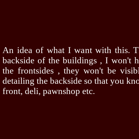
An idea of what I want with this. T
backside of the buildings , I won't 
the frontsides , they won't be visib
detailing the backside so that you kn
front, deli, pawnshop etc.