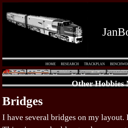
JanBo
HOME
RESEARCH
TRACKPLAN
BENCHWO
Other Hobbies
Bridges
I have several bridges on my layout. 