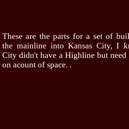
These are the parts for a set of bui
the mainline into Kansas City, I 
City didn't have a Highline but need
on acount of space. .