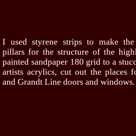
I used styrene strips to make th
pillars for the structure of the high
painted sandpaper 180 grid to a stuc
artists acrylics, cut out the places 
and Grandt Line doors and windows.