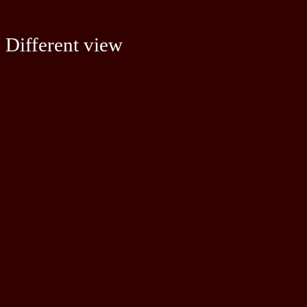
Different view