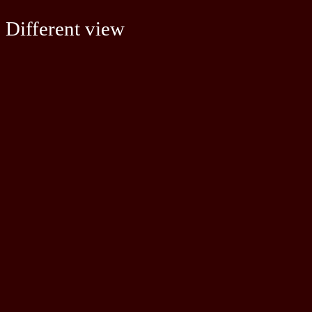
Different view