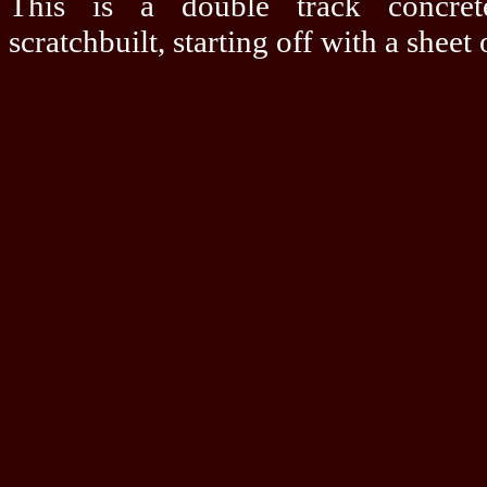
This is a double track concret
scratchbuilt, starting off with a sheet 