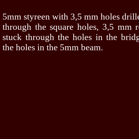
5mm styreen with 3,5 mm holes drille
through the square holes, 3,5 mm 
stuck through the holes in the bridg
the holes in the 5mm beam.