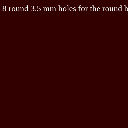
8 round 3,5 mm holes for the round 