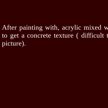
After painting with, acrylic mixed 
to get a concrete texture ( difficult 
picture).