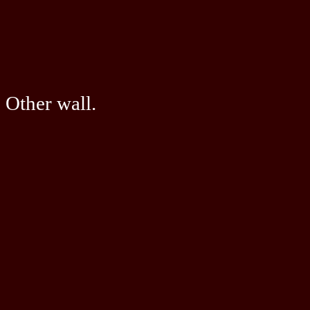
Other wall.