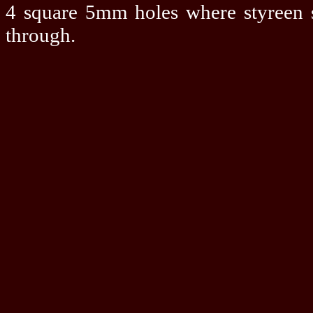
4 square 5mm holes where styreen s
through.