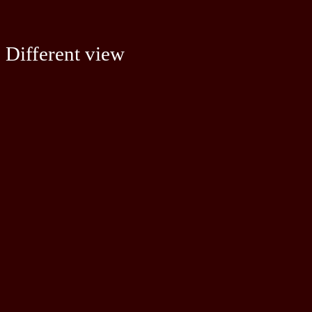
Different view